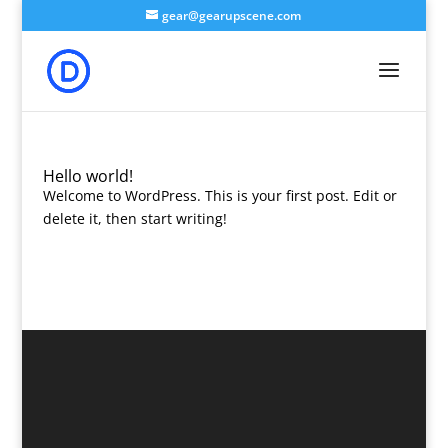
gear@gearupscene.com
Hello world!
Welcome to WordPress. This is your first post. Edit or
delete it, then start writing!