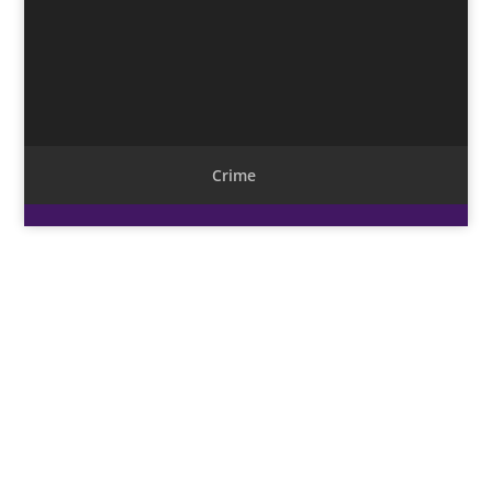
Crime