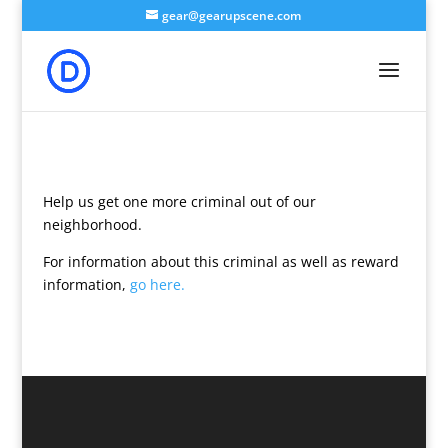
gear@gearupscene.com
Help us get one more criminal out of our
neighborhood.
For information about this criminal as well as reward
information,
go here.